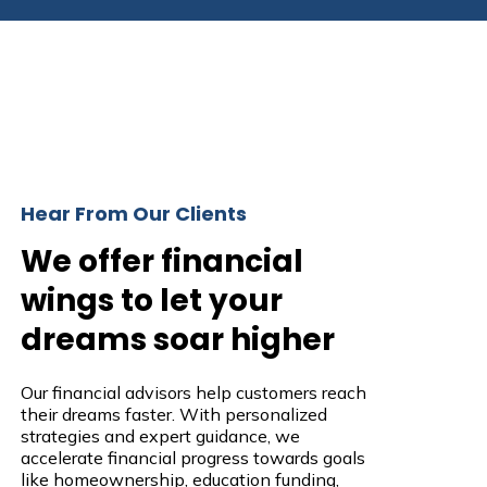
Hear From Our Clients
We offer financial
wings to let your
dreams soar higher
Our financial advisors help customers reach
their dreams faster. With personalized
strategies and expert guidance, we
accelerate financial progress towards goals
like homeownership, education funding,