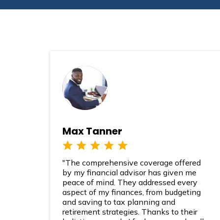
Max Tanner
"The comprehensive coverage offered
by my financial advisor has given me
peace of mind. They addressed every
aspect of my finances, from budgeting
and saving to tax planning and
retirement strategies. Thanks to their