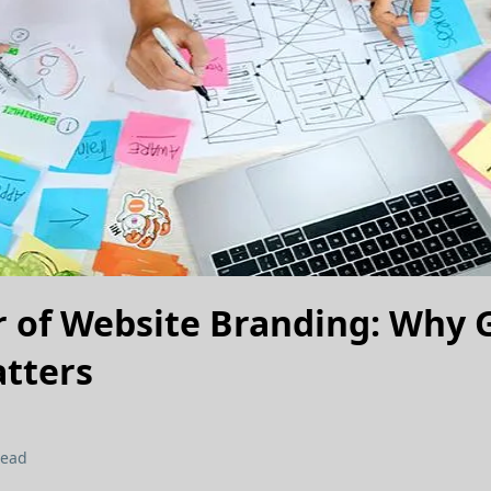
 of Website Branding: Why 
tters
read