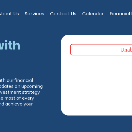
About Us
Services
Contact Us
Calendar
Financial
with
Unabl
th our financial
 updates on upcoming
investment strategy
he most of every
nd achieve your