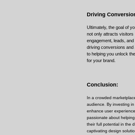
Driving Conversio
Ultimately, the goal of 
not only attracts visitor
engagement, leads, and s
driving conversions and 
to helping you unlock the
for your brand.
Conclusion:
In a crowded marketplace
audience. By investing in 
enhance user experience,
passionate about helping
their full potential in th
captivating design solutio