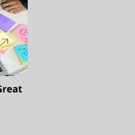
Great