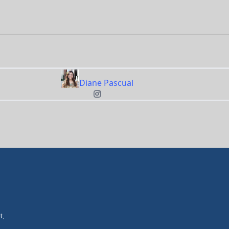
Diane Pascual
t,