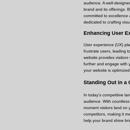
audience. A well-designed
brand and its offerings. 
committed to excellence a
dedicated to crafting visu
Enhancing User E
User experience (UX) play
frustrate users, leading 
website provides visitor
further and engage with 
your website is optimize
Standing Out in a
In today's competitive lan
audience. With countless 
moment visitors land on y
competitors, making it me
help your brand shine bri