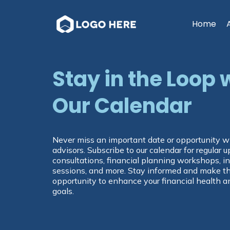
Home
Stay in the Loop 
Our Calendar
Never miss an important date or opportunity wi
advisors. Subscribe to our calendar for regular
consultations, financial planning workshops, 
sessions, and more. Stay informed and make t
opportunity to enhance your financial health a
goals.