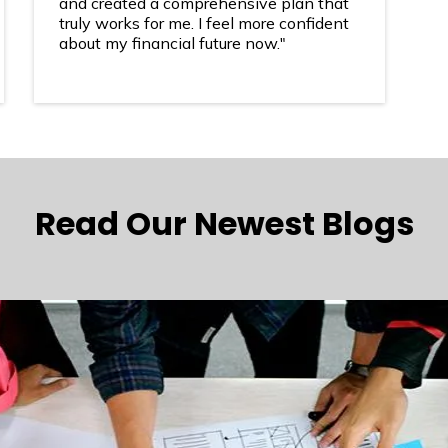
and created a comprehensive plan that
truly works for me. I feel more confident
about my financial future now."
Read Our Newest Blogs