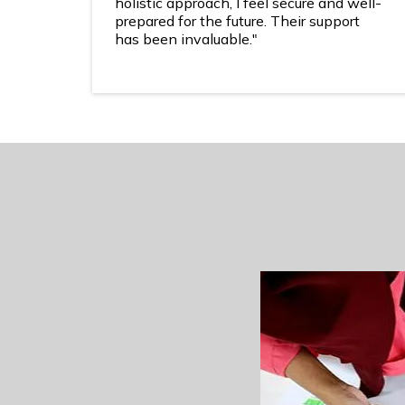
holistic approach, I feel secure and well-
prepared for the future. Their support
has been invaluable."