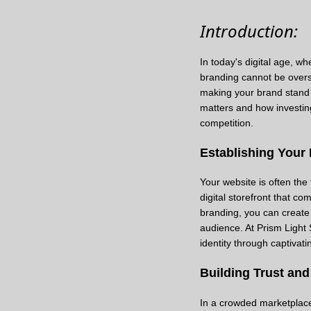
Introduction:
In today's digital age, w
branding cannot be overst
making your brand stand o
matters and how investin
competition.
Establishing Your 
Your website is often the
digital storefront that c
branding, you can create
audience. At Prism Light 
identity through captivati
Building Trust and 
In a crowded marketplace, 