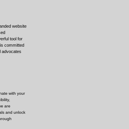
branded website
sed
rful tool for
 is committed
nd advocates
nate with your
ility,
we are
als and unlock
through