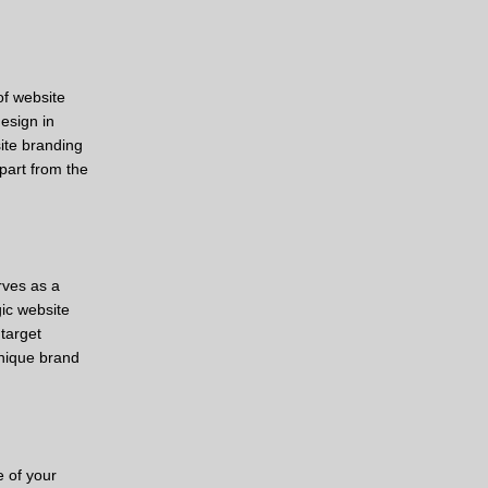
of website
esign in
ite branding
part from the
rves as a
gic website
target
unique brand
e of your