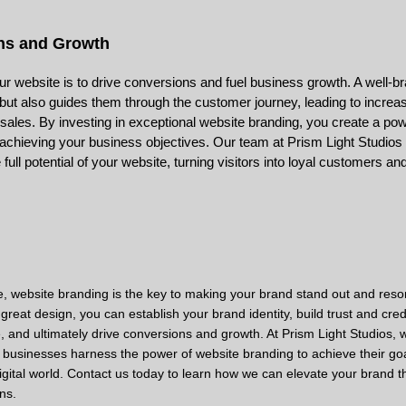
ns and Growth
your website is to drive conversions and fuel business growth. A well-
s but also guides them through the customer journey, leading to increa
ales. By investing in exceptional website branding, you create a powe
achieving your business objectives. Our team at Prism Light Studios
 full potential of your website, turning visitors into loyal customers a
, website branding is the key to making your brand stand out and reso
great design, you can establish your brand identity, build trust and credib
 and ultimately drive conversions and growth. At Prism Light Studios, 
 businesses harness the power of website branding to achieve their go
e digital world. Contact us today to learn how we can elevate your brand 
ns.