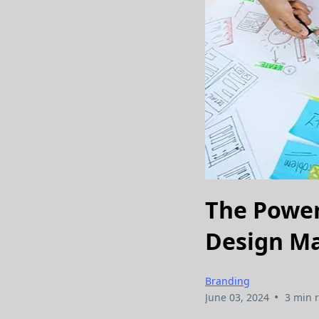
The Power
Design Ma
Branding
•
June 03, 2024
3 min 