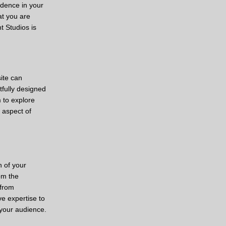
idence in your
at you are
t Studios is
ite can
tfully designed
 to explore
 aspect of
n of your
om the
 from
ve expertise to
 your audience.