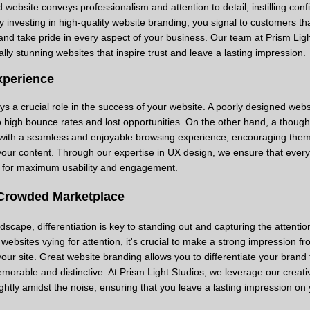
 website conveys professionalism and attention to detail, instilling conf
By investing in high-quality website branding, you signal to customers th
nd take pride in every aspect of your business. Our team at Prism Ligh
ally stunning websites that inspire trust and leave a lasting impression.
xperience
s a crucial role in the success of your website. A poorly designed webs
to high bounce rates and lost opportunities. On the other hand, a though
s with a seamless and enjoyable browsing experience, encouraging them
your content. Through our expertise in UX design, we ensure that every
d for maximum usability and engagement.
 Crowded Marketplace
dscape, differentiation is key to standing out and capturing the attentio
websites vying for attention, it's crucial to make a strong impression fr
our site. Great website branding allows you to differentiate your brand
morable and distinctive. At Prism Light Studios, we leverage our creati
ghtly amidst the noise, ensuring that you leave a lasting impression on