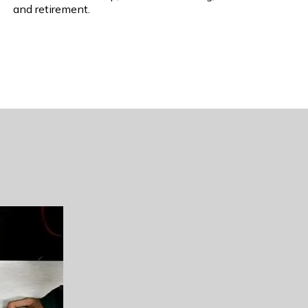
and retirement.