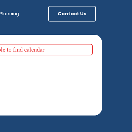
 Planning
Contact Us
e to find calendar