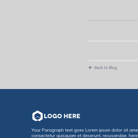
Back to Blog
Your Paragraph text goes Lorem ipsum dolor sit ame
consectetur quisquam et deserunt, recusandae. here