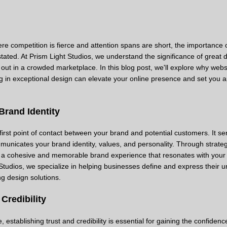
here competition is fierce and attention spans are short, the importance 
ated. At Prism Light Studios, we understand the significance of great d
ut in a crowded marketplace. In this blog post, we'll explore why webs
g in exceptional design can elevate your online presence and set you a
Brand Identity
 first point of contact between your brand and potential customers. It se
ommunicates your brand identity, values, and personality. Through strate
 a cohesive and memorable brand experience that resonates with your 
Studios, we specialize in helping businesses define and express their 
ng design solutions.
Credibility
establishing trust and credibility is essential for gaining the confidenc