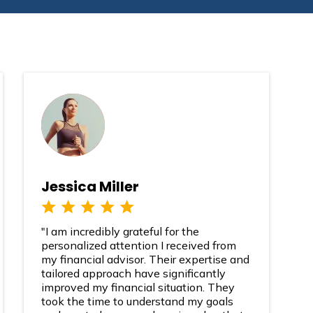
Jessica Miller
"I am incredibly grateful for the
personalized attention I received from
my financial advisor. Their expertise and
tailored approach have significantly
improved my financial situation. They
took the time to understand my goals