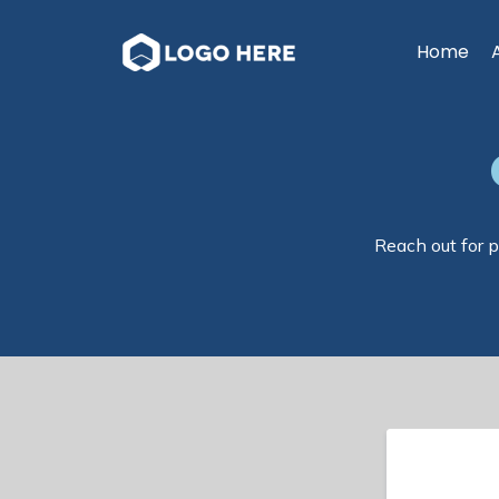
Home
Reach out for p