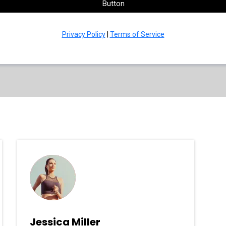
Button
Privacy Policy
|
Terms of Service
Jessica Miller