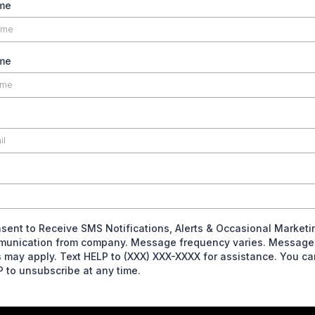
ame
me
nsent to Receive SMS Notifications, Alerts & Occasional Marketi
unication from company. Message frequency varies. Message
s may apply. Text HELP to (XXX) XXX-XXXX for assistance. You ca
 to unsubscribe at any time.