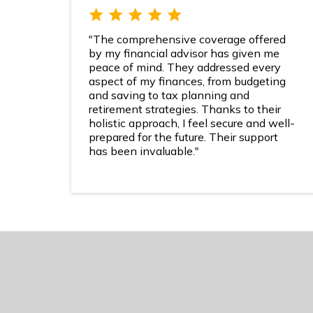
"The comprehensive coverage offered
by my financial advisor has given me
peace of mind. They addressed every
aspect of my finances, from budgeting
and saving to tax planning and
retirement strategies. Thanks to their
holistic approach, I feel secure and well-
prepared for the future. Their support
has been invaluable."