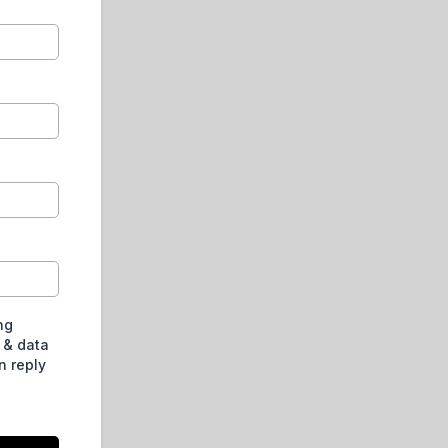
ng
 & data
n reply