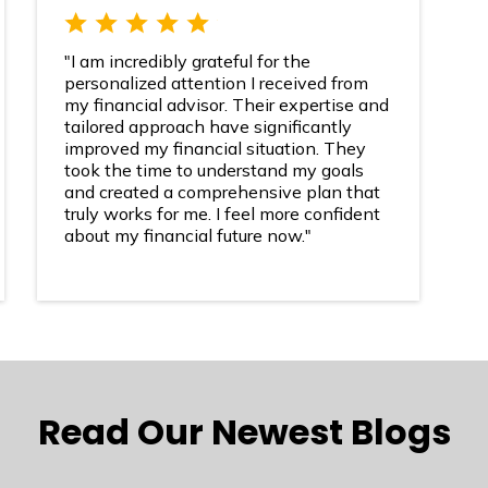
"I am incredibly grateful for the
personalized attention I received from
my financial advisor. Their expertise and
tailored approach have significantly
improved my financial situation. They
took the time to understand my goals
and created a comprehensive plan that
truly works for me. I feel more confident
about my financial future now."
Read Our Newest Blogs