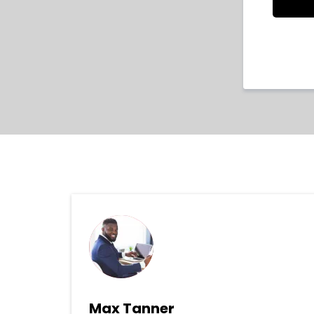
Max Tanner