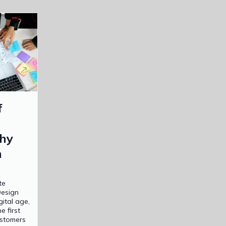
f
hy
n
te
Design
gital age,
e first
ustomers