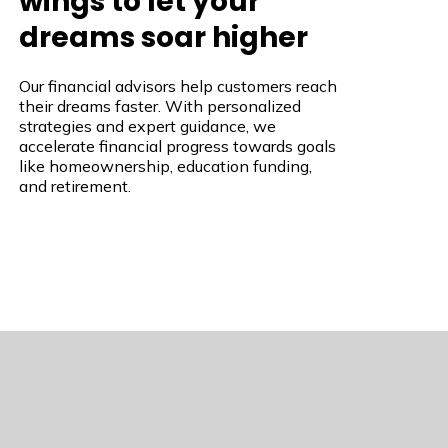
wings to let your
dreams soar higher
Our financial advisors help customers reach
their dreams faster. With personalized
strategies and expert guidance, we
accelerate financial progress towards goals
like homeownership, education funding,
and retirement.