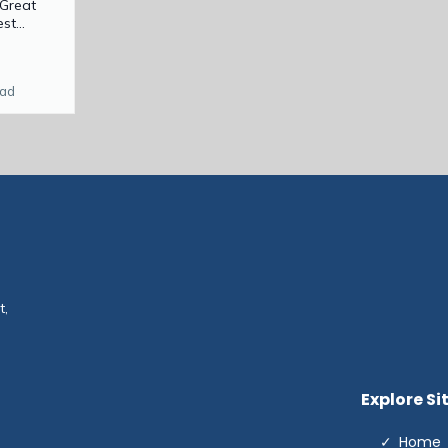
 Great
t...
ead
t,
Explore Si
Home