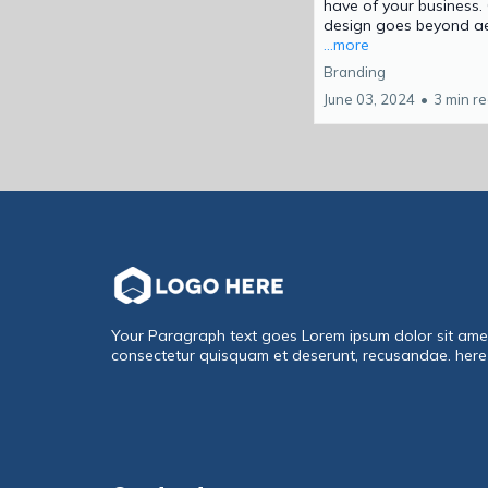
have of your business.
design goes beyond aes
...more
Branding
June 03, 2024
•
3 min r
Your Paragraph text goes Lorem ipsum dolor sit ame
consectetur quisquam et deserunt, recusandae. here