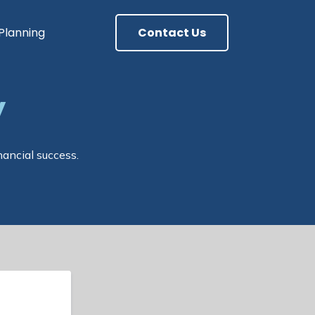
 Planning
Contact Us
y
nancial success.