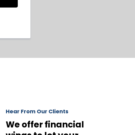
Hear From Our Clients
We offer financial