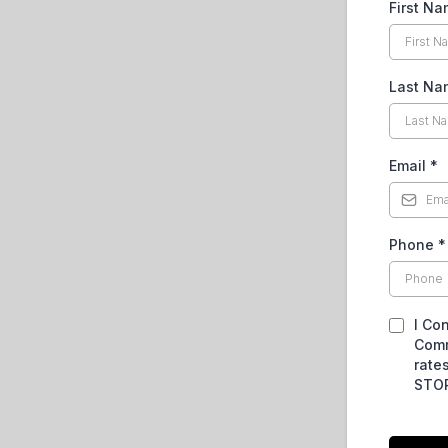
First N
Last Na
Email
*
Phone
*
I Co
Comm
rate
STOP