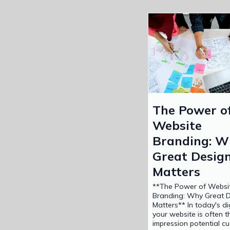
The Power o
Website
Branding: W
Great Desig
Matters
**The Power of Websi
Branding: Why Great 
Matters** In today's di
your website is often th
impression potential c