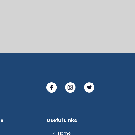
te
Useful Links
Home