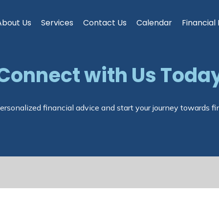
About Us
Services
Contact Us
Calendar
Financial
Connect with Us Toda
ersonalized financial advice and start your journey towards fi