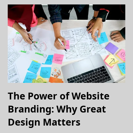
The Power of Website
Branding: Why Great
Design Matters