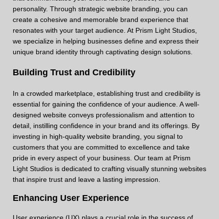
personality. Through strategic website branding, you can
create a cohesive and memorable brand experience that
resonates with your target audience. At Prism Light Studios,
we specialize in helping businesses define and express their
unique brand identity through captivating design solutions.
Building Trust and Credibility
In a crowded marketplace, establishing trust and credibility is
essential for gaining the confidence of your audience. A well-
designed website conveys professionalism and attention to
detail, instilling confidence in your brand and its offerings. By
investing in high-quality website branding, you signal to
customers that you are committed to excellence and take
pride in every aspect of your business. Our team at Prism
Light Studios is dedicated to crafting visually stunning websites
that inspire trust and leave a lasting impression.
Enhancing User Experience
User experience (UX) plays a crucial role in the success of