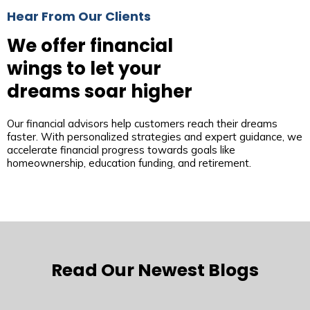
Hear From Our Clients
We offer financial
wings to let your
dreams soar higher
Our financial advisors help customers reach their dreams
faster. With personalized strategies and expert guidance, we
accelerate financial progress towards goals like
homeownership, education funding, and retirement.
Read Our Newest Blogs