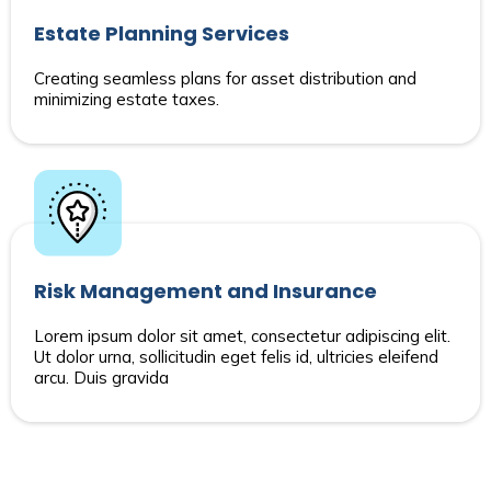
Estate Planning Services
Creating seamless plans for asset distribution and
minimizing estate taxes.
Risk Management and Insurance
Lorem ipsum dolor sit amet, consectetur adipiscing elit.
Ut dolor urna, sollicitudin eget felis id, ultricies eleifend
arcu. Duis gravida