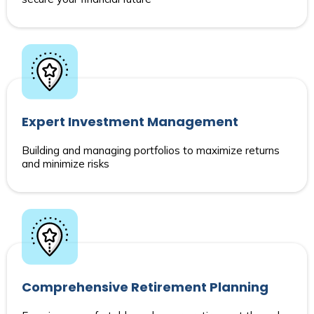
Expert Investment Management
Building and managing portfolios to maximize returns
and minimize risks
Comprehensive Retirement Planning