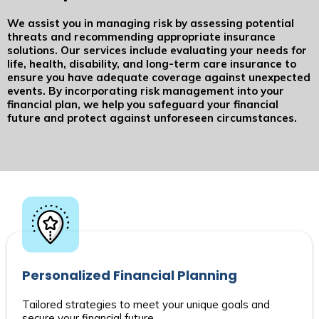
We assist you in managing risk by assessing potential
threats and recommending appropriate insurance
solutions. Our services include evaluating your needs for
life, health, disability, and long-term care insurance to
ensure you have adequate coverage against unexpected
events. By incorporating risk management into your
financial plan, we help you safeguard your financial
future and protect against unforeseen circumstances.
Personalized Financial Planning
Tailored strategies to meet your unique goals and
secure your financial future