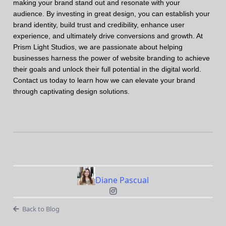
making your brand stand out and resonate with your
audience. By investing in great design, you can establish your
brand identity, build trust and credibility, enhance user
experience, and ultimately drive conversions and growth. At
Prism Light Studios, we are passionate about helping
businesses harness the power of website branding to achieve
their goals and unlock their full potential in the digital world.
Contact us today to learn how we can elevate your brand
through captivating design solutions.
Diane Pascual
Back to Blog