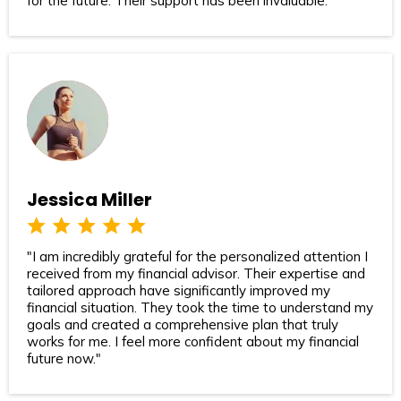
for the future. Their support has been invaluable."
Jessica Miller
"I am incredibly grateful for the personalized attention I
received from my financial advisor. Their expertise and
tailored approach have significantly improved my
financial situation. They took the time to understand my
goals and created a comprehensive plan that truly
works for me. I feel more confident about my financial
future now."