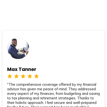
Max Tanner
"The comprehensive coverage offered by my financial
advisor has given me peace of mind. They addressed
every aspect of my finances, from budgeting and saving
to tax planning and retirement strategies. Thanks to
their holistic approach, I feel secure and well-prepared