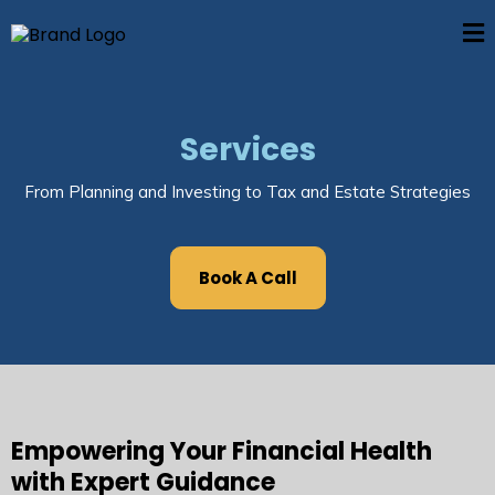
Services
From Planning and Investing to Tax and Estate Strategies
Book A Call
Empowering Your Financial Health
with Expert Guidance