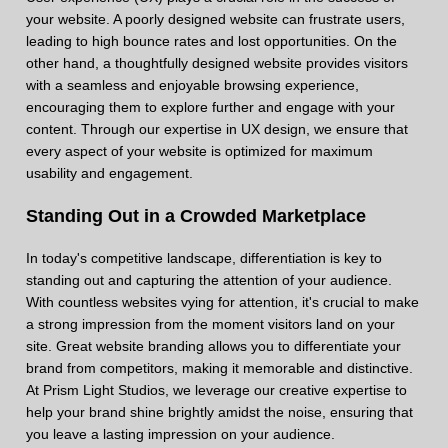
your website. A poorly designed website can frustrate users,
leading to high bounce rates and lost opportunities. On the
other hand, a thoughtfully designed website provides visitors
with a seamless and enjoyable browsing experience,
encouraging them to explore further and engage with your
content. Through our expertise in UX design, we ensure that
every aspect of your website is optimized for maximum
usability and engagement.
Standing Out in a Crowded Marketplace
In today's competitive landscape, differentiation is key to
standing out and capturing the attention of your audience.
With countless websites vying for attention, it's crucial to make
a strong impression from the moment visitors land on your
site. Great website branding allows you to differentiate your
brand from competitors, making it memorable and distinctive.
At Prism Light Studios, we leverage our creative expertise to
help your brand shine brightly amidst the noise, ensuring that
you leave a lasting impression on your audience.