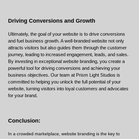
Driving Conversions and Growth
Ultimately, the goal of your website is to drive conversions
and fuel business growth. A well-branded website not only
attracts visitors but also guides them through the customer
journey, leading to increased engagement, leads, and sales.
By investing in exceptional website branding, you create a
powerful tool for driving conversions and achieving your
business objectives. Our team at Prism Light Studios is
committed to helping you unlock the full potential of your
website, turning visitors into loyal customers and advocates
for your brand.
Conclusion:
In a crowded marketplace, website branding is the key to