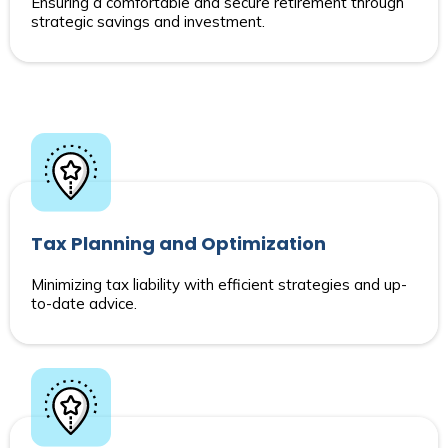
Ensuring a comfortable and secure retirement through
strategic savings and investment.
Tax Planning and Optimization
Minimizing tax liability with efficient strategies and up-
to-date advice.