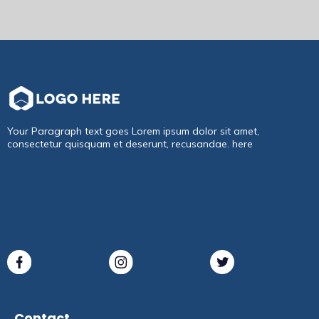
Your Paragraph text goes Lorem ipsum dolor sit amet,
consectetur quisquam et deserunt, recusandae. here
Contact