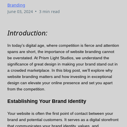
Branding
•
June 03, 2024
3 min read
Introduction:
In today's digital age, where competition is fierce and attention
spans are short, the importance of website branding cannot
be overstated. At Prism Light Studios, we understand the
significance of great design in making your brand stand out in
a crowded marketplace. In this blog post, we'll explore why
website branding matters and how investing in exceptional
design can elevate your online presence and set you apart
from the competition.
Establishing Your Brand Identity
Your website is often the first point of contact between your
brand and potential customers. It serves as a digital storefront
that communicates your brand identity, values, and