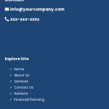
info@yourcompany.com
xxx-xxx-xxxx
Explore Site
Home
About Us
Services
Contact Us
Advisors
Financial Planning